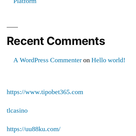
Platform
Recent Comments
A WordPress Commenter
on
Hello world!
https://www.tipobet365.com
tlcasino
https://uu88ku.com/