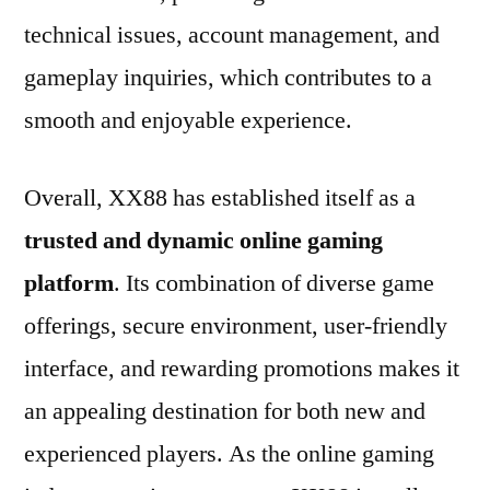
technical issues, account management, and
gameplay inquiries, which contributes to a
smooth and enjoyable experience.
Overall, XX88 has established itself as a
trusted and dynamic online gaming
platform
. Its combination of diverse game
offerings, secure environment, user-friendly
interface, and rewarding promotions makes it
an appealing destination for both new and
experienced players. As the online gaming