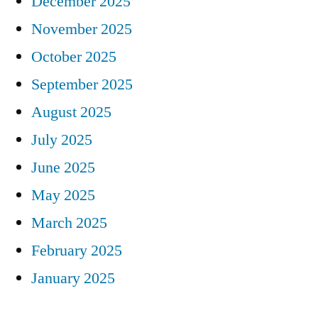
December 2025
November 2025
October 2025
September 2025
August 2025
July 2025
June 2025
May 2025
March 2025
February 2025
January 2025