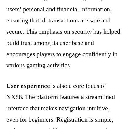
users’ personal and financial information,
ensuring that all transactions are safe and
secure. This emphasis on security has helped
build trust among its user base and
encourages players to engage confidently in
various gaming activities.
User experience
is also a core focus of
XX88. The platform features a streamlined
interface that makes navigation intuitive,
even for beginners. Registration is simple,