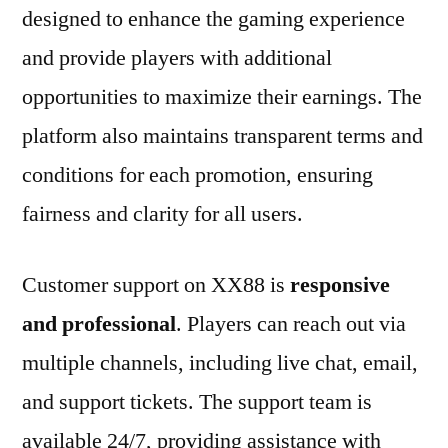
designed to enhance the gaming experience
and provide players with additional
opportunities to maximize their earnings. The
platform also maintains transparent terms and
conditions for each promotion, ensuring
fairness and clarity for all users.
Customer support on XX88 is
responsive
and professional
. Players can reach out via
multiple channels, including live chat, email,
and support tickets. The support team is
available 24/7, providing assistance with