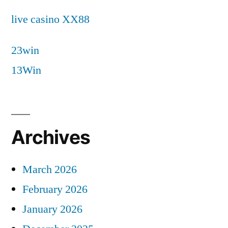
live casino XX88
23win
13Win
Archives
March 2026
February 2026
January 2026