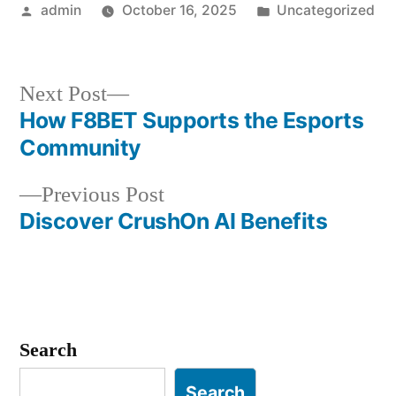
Posted
Posted
admin
October 16, 2025
Uncategorized
by
in
Next
Next Post
post:
How F8BET Supports the Esports
Post
Community
navigation
Previous
Previous Post
post:
Discover CrushOn AI Benefits
Search
Search