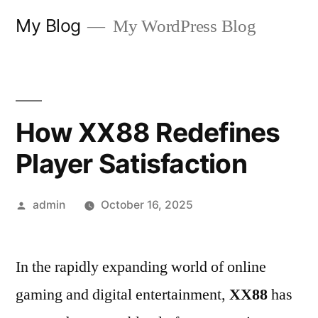
Skip
My Blog
My WordPress Blog
to
content
How XX88 Redefines
Player Satisfaction
Posted
admin
October 16, 2025
by
In the rapidly expanding world of online
gaming and digital entertainment,
XX88
has