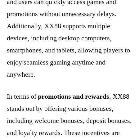
and users can quickly access games and
promotions without unnecessary delays.
Additionally, XX88 supports multiple
devices, including desktop computers,
smartphones, and tablets, allowing players to
enjoy seamless gaming anytime and
anywhere.
In terms of
promotions and rewards
, XX88
stands out by offering various bonuses,
including welcome bonuses, deposit bonuses,
and loyalty rewards. These incentives are