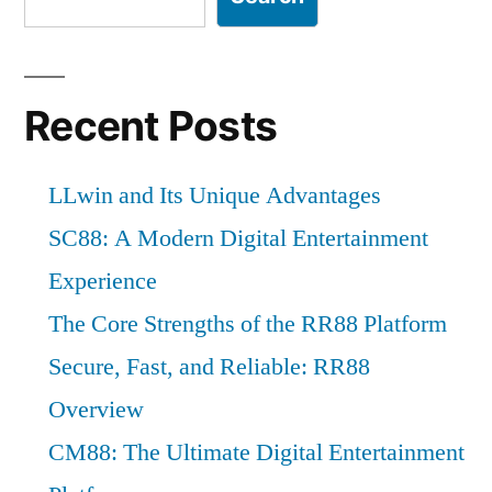
Recent Posts
LLwin and Its Unique Advantages
SC88: A Modern Digital Entertainment
Experience
The Core Strengths of the RR88 Platform
Secure, Fast, and Reliable: RR88
Overview
CM88: The Ultimate Digital Entertainment