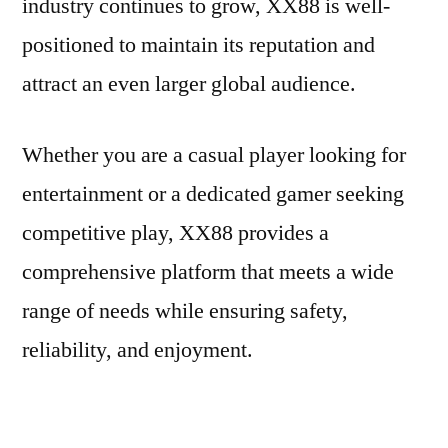
industry continues to grow, XX88 is well-
positioned to maintain its reputation and
attract an even larger global audience.
Whether you are a casual player looking for
entertainment or a dedicated gamer seeking
competitive play, XX88 provides a
comprehensive platform that meets a wide
range of needs while ensuring safety,
reliability, and enjoyment.