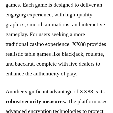
games. Each game is designed to deliver an
engaging experience, with high-quality
graphics, smooth animations, and interactive
gameplay. For users seeking a more
traditional casino experience, XX88 provides
realistic table games like blackjack, roulette,
and baccarat, complete with live dealers to
enhance the authenticity of play.
Another significant advantage of XX88 is its
robust security measures
. The platform uses
advanced encryption technologies to protect