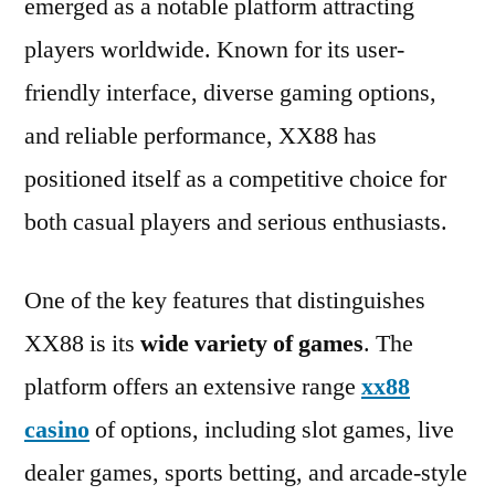
emerged as a notable platform attracting
players worldwide. Known for its user-
friendly interface, diverse gaming options,
and reliable performance, XX88 has
positioned itself as a competitive choice for
both casual players and serious enthusiasts.
One of the key features that distinguishes
XX88 is its
wide variety of games
. The
platform offers an extensive range
xx88
casino
of options, including slot games, live
dealer games, sports betting, and arcade-style