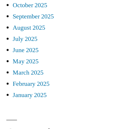
October 2025
September 2025
August 2025
July 2025
June 2025
May 2025
March 2025
February 2025
January 2025