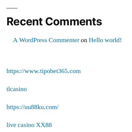
Recent Comments
A WordPress Commenter
on
Hello world!
https://www.tipobet365.com
tlcasino
https://uu88ku.com/
live casino XX88