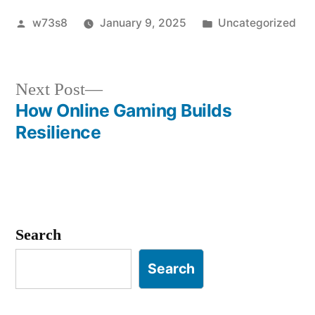
Posted
Posted
w73s8
January 9, 2025
Uncategorized
by
in
Next
Next Post
post:
How Online Gaming Builds
Post
Resilience
navigation
Search
Search