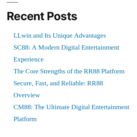
Recent Posts
LLwin and Its Unique Advantages
SC88: A Modern Digital Entertainment
Experience
The Core Strengths of the RR88 Platform
Secure, Fast, and Reliable: RR88
Overview
CM88: The Ultimate Digital Entertainment
Platform