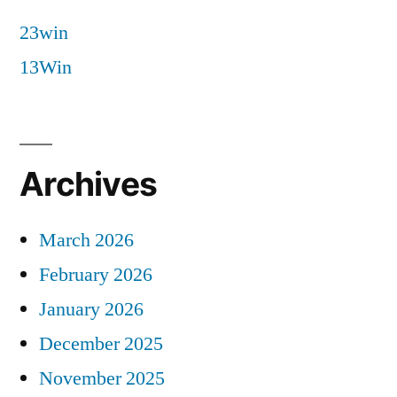
23win
13Win
Archives
March 2026
February 2026
January 2026
December 2025
November 2025