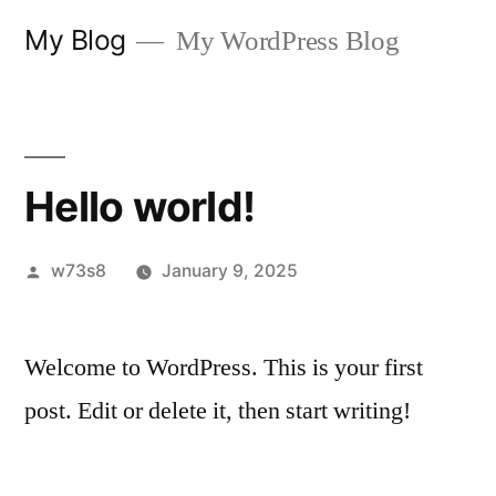
Skip
My Blog
My WordPress Blog
to
content
Hello world!
Posted
w73s8
January 9, 2025
by
Welcome to WordPress. This is your first
post. Edit or delete it, then start writing!