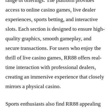
range of offerings. The platform provides
access to online casino games, live dealer
experiences, sports betting, and interactive
slots. Each section is designed to ensure high-
quality graphics, smooth gameplay, and
secure transactions. For users who enjoy the
thrill of live casino games, RR88 offers real-
time interaction with professional dealers,
creating an immersive experience that closely
mirrors a physical casino.
Sports enthusiasts also find RR88 appealing