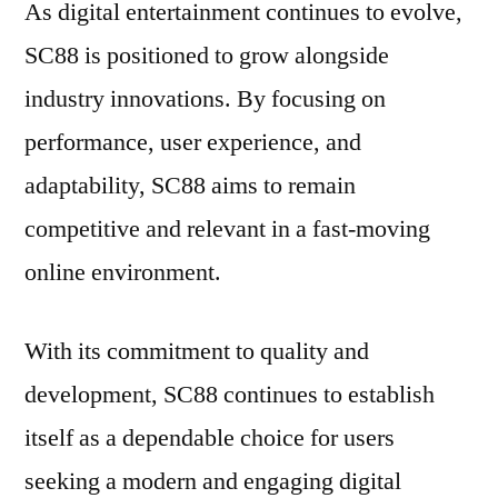
As digital entertainment continues to evolve,
SC88 is positioned to grow alongside
industry innovations. By focusing on
performance, user experience, and
adaptability, SC88 aims to remain
competitive and relevant in a fast-moving
online environment.
With its commitment to quality and
development, SC88 continues to establish
itself as a dependable choice for users
seeking a modern and engaging digital