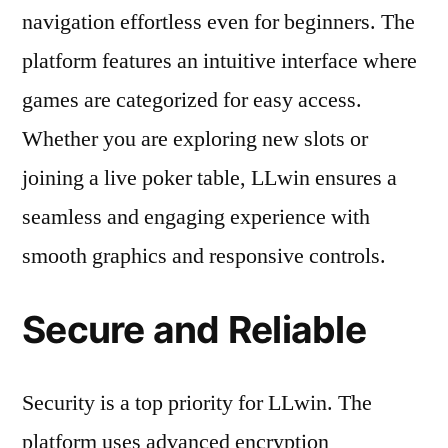
navigation effortless even for beginners. The
platform features an intuitive interface where
games are categorized for easy access.
Whether you are exploring new slots or
joining a live poker table, LLwin ensures a
seamless and engaging experience with
smooth graphics and responsive controls.
Secure and Reliable
Security is a top priority for LLwin. The
platform uses advanced encryption