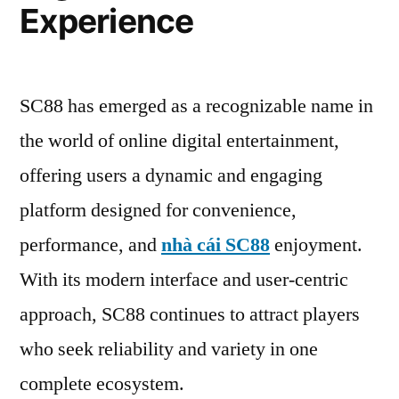
Experience
SC88 has emerged as a recognizable name in
the world of online digital entertainment,
offering users a dynamic and engaging
platform designed for convenience,
performance, and
nhà cái SC88
enjoyment.
With its modern interface and user-centric
approach, SC88 continues to attract players
who seek reliability and variety in one
complete ecosystem.