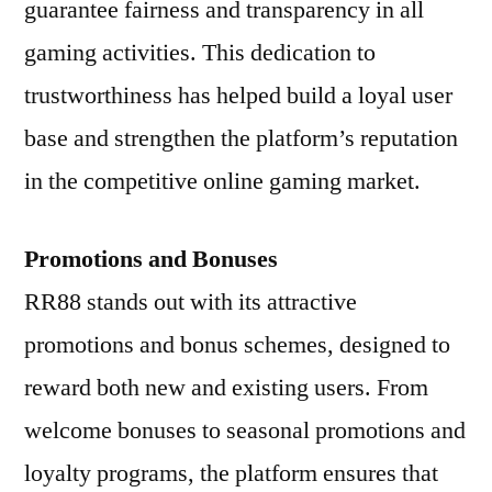
guarantee fairness and transparency in all
gaming activities. This dedication to
trustworthiness has helped build a loyal user
base and strengthen the platform’s reputation
in the competitive online gaming market.
Promotions and Bonuses
RR88 stands out with its attractive
promotions and bonus schemes, designed to
reward both new and existing users. From
welcome bonuses to seasonal promotions and
loyalty programs, the platform ensures that