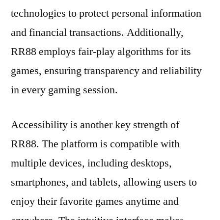
technologies to protect personal information
and financial transactions. Additionally,
RR88 employs fair-play algorithms for its
games, ensuring transparency and reliability
in every gaming session.
Accessibility is another key strength of
RR88. The platform is compatible with
multiple devices, including desktops,
smartphones, and tablets, allowing users to
enjoy their favorite games anytime and