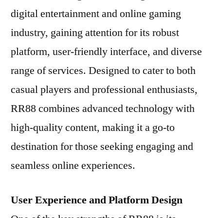
digital entertainment and online gaming
industry, gaining attention for its robust
platform, user-friendly interface, and diverse
range of services. Designed to cater to both
casual players and professional enthusiasts,
RR88 combines advanced technology with
high-quality content, making it a go-to
destination for those seeking engaging and
seamless online experiences.
User Experience and Platform Design