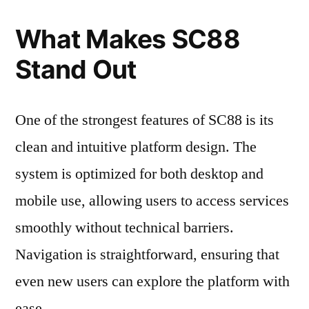
What Makes SC88
Stand Out
One of the strongest features of SC88 is its
clean and intuitive platform design. The
system is optimized for both desktop and
mobile use, allowing users to access services
smoothly without technical barriers.
Navigation is straightforward, ensuring that
even new users can explore the platform with
ease.