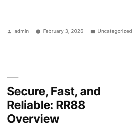
Posted
Posted
admin
February 3, 2026
Uncategorized
by
in
Secure, Fast, and
Reliable: RR88
Overview