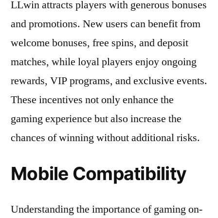
LLwin attracts players with generous bonuses
and promotions. New users can benefit from
welcome bonuses, free spins, and deposit
matches, while loyal players enjoy ongoing
rewards, VIP programs, and exclusive events.
These incentives not only enhance the
gaming experience but also increase the
chances of winning without additional risks.
Mobile Compatibility
Understanding the importance of gaming on-