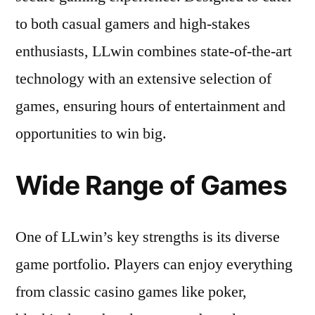
to both casual gamers and high-stakes
enthusiasts, LLwin combines state-of-the-art
technology with an extensive selection of
games, ensuring hours of entertainment and
opportunities to win big.
Wide Range of Games
One of LLwin’s key strengths is its diverse
game portfolio. Players can enjoy everything
from classic casino games like poker,