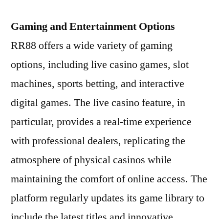
Gaming and Entertainment Options
RR88 offers a wide variety of gaming
options, including live casino games, slot
machines, sports betting, and interactive
digital games. The live casino feature, in
particular, provides a real-time experience
with professional dealers, replicating the
atmosphere of physical casinos while
maintaining the comfort of online access. The
platform regularly updates its game library to
include the latest titles and innovative