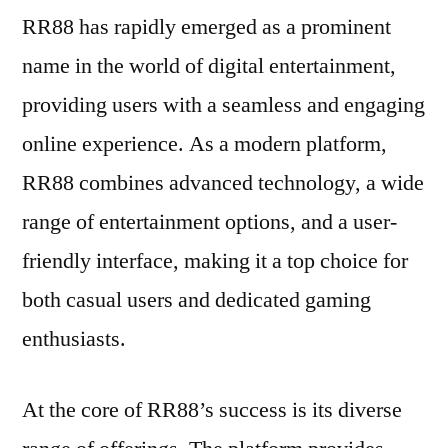
RR88 has rapidly emerged as a prominent
name in the world of digital entertainment,
providing users with a seamless and engaging
online experience. As a modern platform,
RR88 combines advanced technology, a wide
range of entertainment options, and a user-
friendly interface, making it a top choice for
both casual users and dedicated gaming
enthusiasts.
At the core of RR88’s success is its diverse