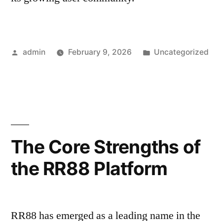
Posted
Posted
admin
February 9, 2026
Uncategorized
by
in
The Core Strengths of
the RR88 Platform
RR88 has emerged as a leading name in the