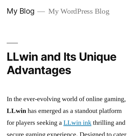
Skip
My Blog
My WordPress Blog
to
content
LLwin and Its Unique
Advantages
In the ever-evolving world of online gaming,
LLwin
has emerged as a standout platform
for players seeking a
LLwin ink
thrilling and
secure gaming experience. Designed to cater