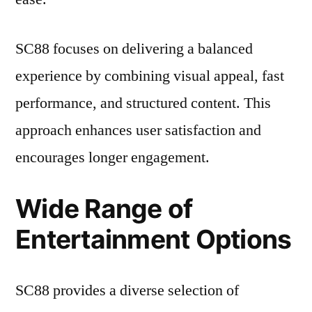
SC88 focuses on delivering a balanced
experience by combining visual appeal, fast
performance, and structured content. This
approach enhances user satisfaction and
encourages longer engagement.
Wide Range of
Entertainment Options
SC88 provides a diverse selection of