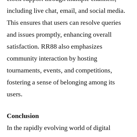
including live chat, email, and social media.
This ensures that users can resolve queries
and issues promptly, enhancing overall
satisfaction. RR88 also emphasizes
community interaction by hosting
tournaments, events, and competitions,
fostering a sense of belonging among its
users.
Conclusion
In the rapidly evolving world of digital