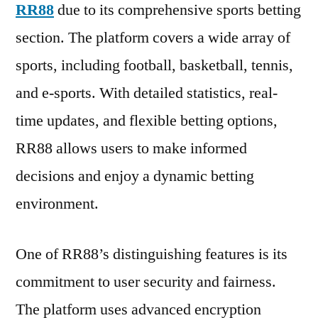
RR88
due to its comprehensive sports betting
section. The platform covers a wide array of
sports, including football, basketball, tennis,
and e-sports. With detailed statistics, real-
time updates, and flexible betting options,
RR88 allows users to make informed
decisions and enjoy a dynamic betting
environment.
One of RR88’s distinguishing features is its
commitment to user security and fairness.
The platform uses advanced encryption