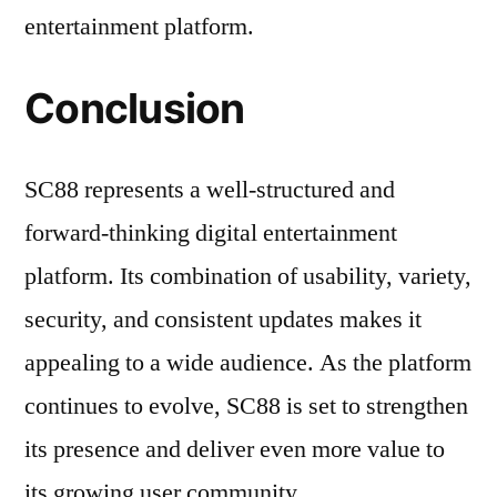
entertainment platform.
Conclusion
SC88 represents a well-structured and
forward-thinking digital entertainment
platform. Its combination of usability, variety,
security, and consistent updates makes it
appealing to a wide audience. As the platform
continues to evolve, SC88 is set to strengthen
its presence and deliver even more value to
its growing user community.