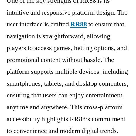
One of the key strengths of RR88 is its
intuitive and responsive platform design. The
user interface is crafted
RR88
to ensure that
navigation is straightforward, allowing
players to access games, betting options, and
promotional content without hassle. The
platform supports multiple devices, including
smartphones, tablets, and desktop computers,
ensuring that users can enjoy entertainment
anytime and anywhere. This cross-platform
accessibility highlights RR88’s commitment
to convenience and modern digital trends.