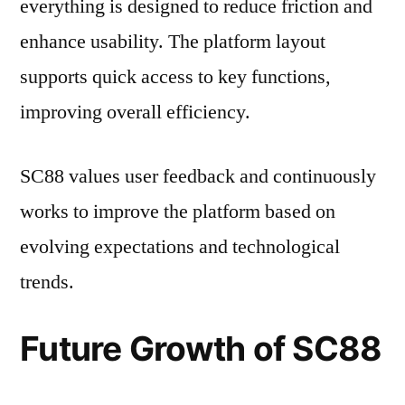
everything is designed to reduce friction and
enhance usability. The platform layout
supports quick access to key functions,
improving overall efficiency.
SC88 values user feedback and continuously
works to improve the platform based on
evolving expectations and technological
trends.
Future Growth of SC88