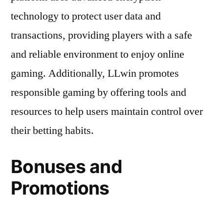
technology to protect user data and
transactions, providing players with a safe
and reliable environment to enjoy online
gaming. Additionally, LLwin promotes
responsible gaming by offering tools and
resources to help users maintain control over
their betting habits.
Bonuses and
Promotions