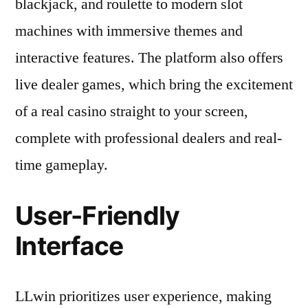
blackjack, and roulette to modern slot
machines with immersive themes and
interactive features. The platform also offers
live dealer games, which bring the excitement
of a real casino straight to your screen,
complete with professional dealers and real-
time gameplay.
User-Friendly
Interface
LLwin prioritizes user experience, making