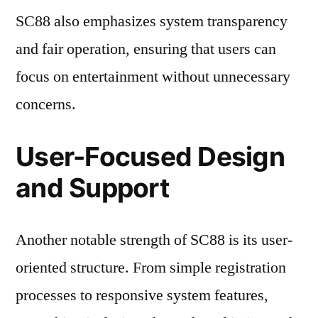
SC88 also emphasizes system transparency
and fair operation, ensuring that users can
focus on entertainment without unnecessary
concerns.
User-Focused Design
and Support
Another notable strength of SC88 is its user-
oriented structure. From simple registration
processes to responsive system features,