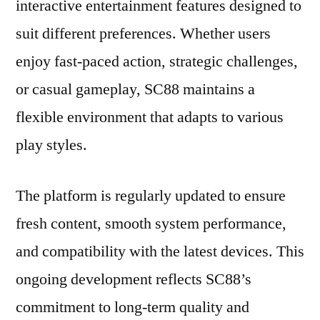
interactive entertainment features designed to
suit different preferences. Whether users
enjoy fast-paced action, strategic challenges,
or casual gameplay, SC88 maintains a
flexible environment that adapts to various
play styles.
The platform is regularly updated to ensure
fresh content, smooth system performance,
and compatibility with the latest devices. This
ongoing development reflects SC88’s
commitment to long-term quality and