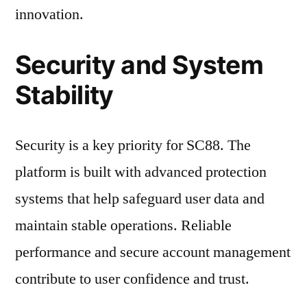
innovation.
Security and System
Stability
Security is a key priority for SC88. The
platform is built with advanced protection
systems that help safeguard user data and
maintain stable operations. Reliable
performance and secure account management
contribute to user confidence and trust.