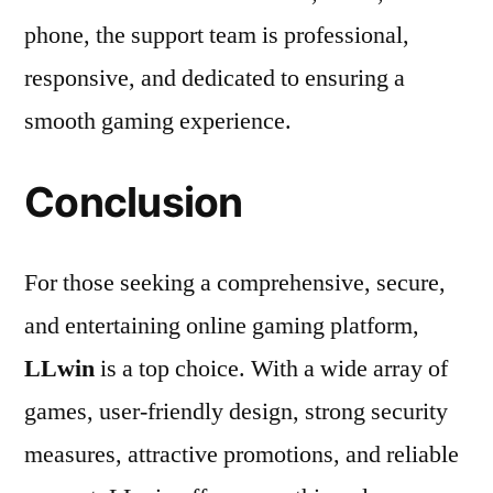
phone, the support team is professional,
responsive, and dedicated to ensuring a
smooth gaming experience.
Conclusion
For those seeking a comprehensive, secure,
and entertaining online gaming platform,
LLwin
is a top choice. With a wide array of
games, user-friendly design, strong security
measures, attractive promotions, and reliable