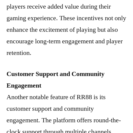
players receive added value during their
gaming experience. These incentives not only
enhance the excitement of playing but also
encourage long-term engagement and player
retention.
Customer Support and Community
Engagement
Another notable feature of RR88 is its
customer support and community
engagement. The platform offers round-the-
clock support through multiple channels,