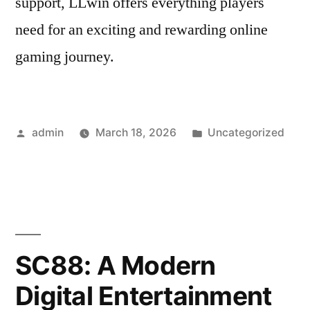
support, LLwin offers everything players
need for an exciting and rewarding online
gaming journey.
Posted
Posted
admin
March 18, 2026
Uncategorized
by
in
SC88: A Modern
Digital Entertainment