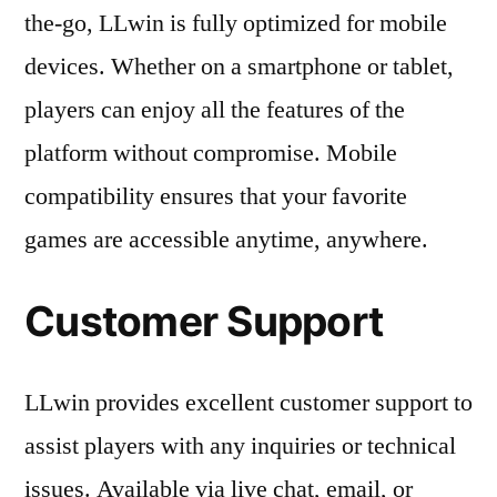
the-go, LLwin is fully optimized for mobile
devices. Whether on a smartphone or tablet,
players can enjoy all the features of the
platform without compromise. Mobile
compatibility ensures that your favorite
games are accessible anytime, anywhere.
Customer Support
LLwin provides excellent customer support to
assist players with any inquiries or technical
issues. Available via live chat, email, or