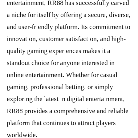
entertainment, RR88 has successfully carved
a niche for itself by offering a secure, diverse,
and user-friendly platform. Its commitment to
innovation, customer satisfaction, and high-
quality gaming experiences makes it a
standout choice for anyone interested in
online entertainment. Whether for casual
gaming, professional betting, or simply
exploring the latest in digital entertainment,
RR88 provides a comprehensive and reliable
platform that continues to attract players
worldwide.