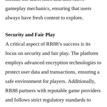
gameplay mechanics, ensuring that users
always have fresh content to explore.
Security and Fair Play
A critical aspect of RR88’s success is its
focus on security and fair play. The platform
employs advanced encryption technologies to
protect user data and transactions, ensuring a
safe environment for players. Additionally,
RR88 partners with reputable game providers
and follows strict regulatory standards to