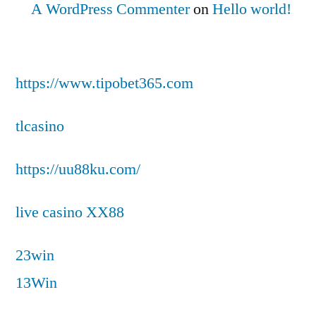
A WordPress Commenter
on
Hello world!
https://www.tipobet365.com
tlcasino
https://uu88ku.com/
live casino XX88
23win
13Win