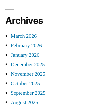
Archives
March 2026
February 2026
January 2026
December 2025
November 2025
October 2025
September 2025
August 2025