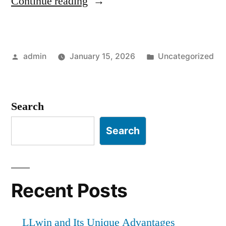
“Open88:
Continue reading
A
Modern
Posted
Posted
admin
January 15, 2026
Uncategorized
Digital
by
in
Gaming
Destination
Search
for
Search
Today’s
Players”
Recent Posts
LLwin and Its Unique Advantages