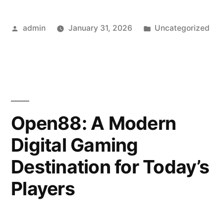
Ultimate
Posted
Posted
admin
January 31, 2026
Uncategorized
Digital
by
in
Entertainment
Platform”
Open88: A Modern
Digital Gaming
Destination for Today’s
Players