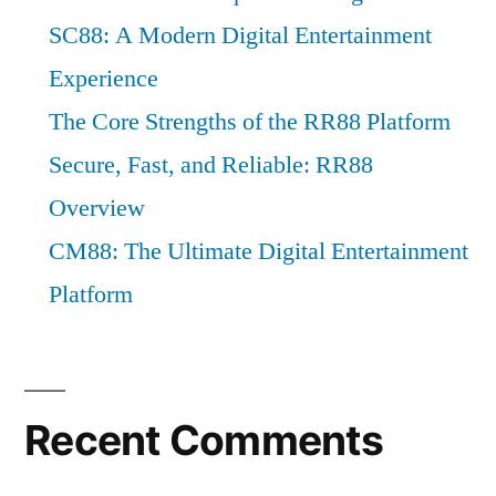
SC88: A Modern Digital Entertainment
Experience
The Core Strengths of the RR88 Platform
Secure, Fast, and Reliable: RR88
Overview
CM88: The Ultimate Digital Entertainment
Platform
Recent Comments