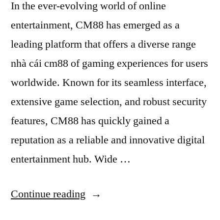
In the ever-evolving world of online
entertainment, CM88 has emerged as a
leading platform that offers a diverse range
nhà cái cm88 of gaming experiences for users
worldwide. Known for its seamless interface,
extensive game selection, and robust security
features, CM88 has quickly gained a
reputation as a reliable and innovative digital
entertainment hub. Wide …
“CM88:
Continue reading
The