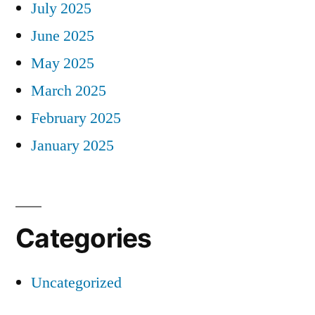
July 2025
June 2025
May 2025
March 2025
February 2025
January 2025
Categories
Uncategorized