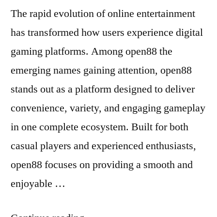
The rapid evolution of online entertainment
has transformed how users experience digital
gaming platforms. Among open88 the
emerging names gaining attention, open88
stands out as a platform designed to deliver
convenience, variety, and engaging gameplay
in one complete ecosystem. Built for both
casual players and experienced enthusiasts,
open88 focuses on providing a smooth and
enjoyable …