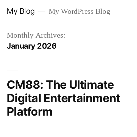
Skip
My Blog
My WordPress Blog
to
content
Monthly Archives:
January 2026
CM88: The Ultimate
Digital Entertainment
Platform