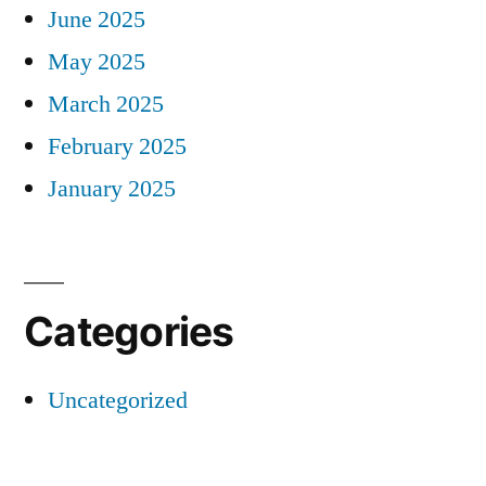
June 2025
May 2025
March 2025
February 2025
January 2025
Categories
Uncategorized