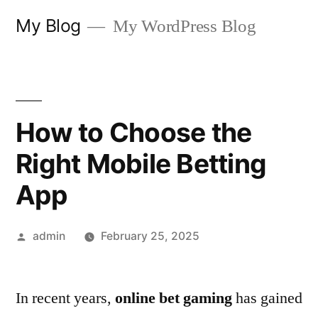
Skip
My Blog
My WordPress Blog
to
content
How to Choose the
Right Mobile Betting
App
Posted
admin
February 25, 2025
by
In recent years,
online bet gaming
has gained