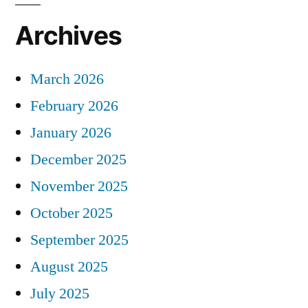
Archives
March 2026
February 2026
January 2026
December 2025
November 2025
October 2025
September 2025
August 2025
July 2025