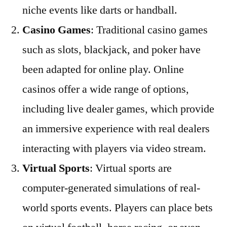
niche events like darts or handball.
Casino Games
: Traditional casino games
such as slots, blackjack, and poker have
been adapted for online play. Online
casinos offer a wide range of options,
including live dealer games, which provide
an immersive experience with real dealers
interacting with players via video stream.
Virtual Sports
: Virtual sports are
computer-generated simulations of real-
world sports events. Players can place bets