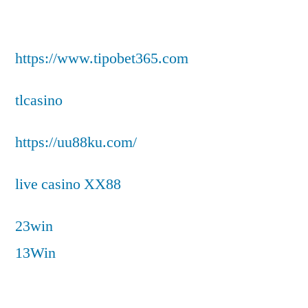
https://www.tipobet365.com
tlcasino
https://uu88ku.com/
live casino XX88
23win
13Win