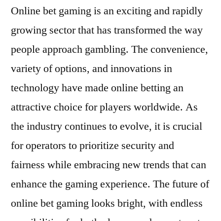
Online bet gaming is an exciting and rapidly
growing sector that has transformed the way
people approach gambling. The convenience,
variety of options, and innovations in
technology have made online betting an
attractive choice for players worldwide. As
the industry continues to evolve, it is crucial
for operators to prioritize security and
fairness while embracing new trends that can
enhance the gaming experience. The future of
online bet gaming looks bright, with endless