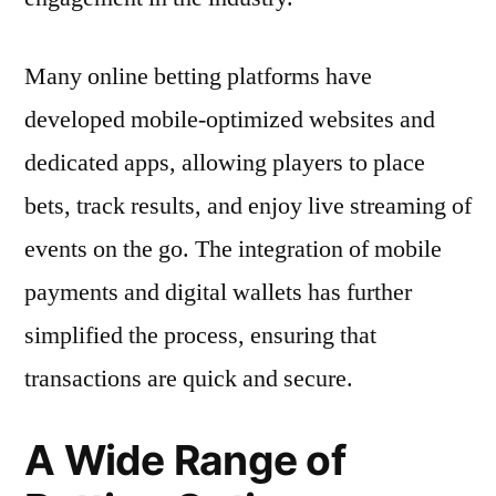
Many online betting platforms have
developed mobile-optimized websites and
dedicated apps, allowing players to place
bets, track results, and enjoy live streaming of
events on the go. The integration of mobile
payments and digital wallets has further
simplified the process, ensuring that
transactions are quick and secure.
A Wide Range of