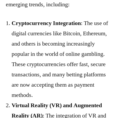
emerging trends, including:
Cryptocurrency Integration
: The use of
digital currencies like Bitcoin, Ethereum,
and others is becoming increasingly
popular in the world of online gambling.
These cryptocurrencies offer fast, secure
transactions, and many betting platforms
are now accepting them as payment
methods.
Virtual Reality (VR) and Augmented
Reality (AR)
: The integration of VR and