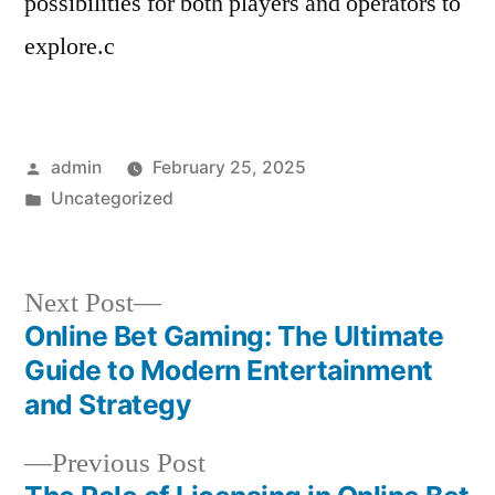
possibilities for both players and operators to
explore.c
Posted
admin
February 25, 2025
by
Posted
Uncategorized
in
Next
Next Post
post:
Online Bet Gaming: The Ultimate
Post
Guide to Modern Entertainment
navigation
and Strategy
Previous
Previous Post