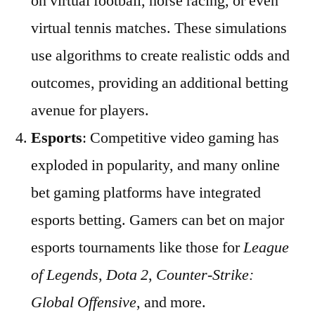
on virtual football, horse racing, or even
virtual tennis matches. These simulations
use algorithms to create realistic odds and
outcomes, providing an additional betting
avenue for players.
Esports
: Competitive video gaming has
exploded in popularity, and many online
bet gaming platforms have integrated
esports betting. Gamers can bet on major
esports tournaments like those for
League
of Legends
,
Dota 2
,
Counter-Strike:
Global Offensive
, and more.