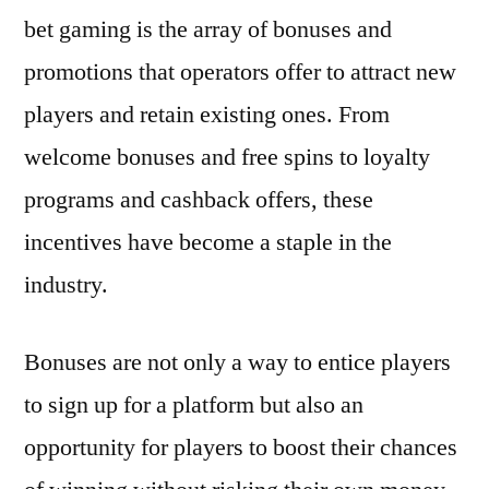
bet gaming is the array of bonuses and
promotions that operators offer to attract new
players and retain existing ones. From
welcome bonuses and free spins to loyalty
programs and cashback offers, these
incentives have become a staple in the
industry.
Bonuses are not only a way to entice players
to sign up for a platform but also an
opportunity for players to boost their chances