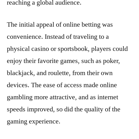
reaching a global audience.
The initial appeal of online betting was
convenience. Instead of traveling to a
physical casino or sportsbook, players could
enjoy their favorite games, such as poker,
blackjack, and roulette, from their own
devices. The ease of access made online
gambling more attractive, and as internet
speeds improved, so did the quality of the
gaming experience.