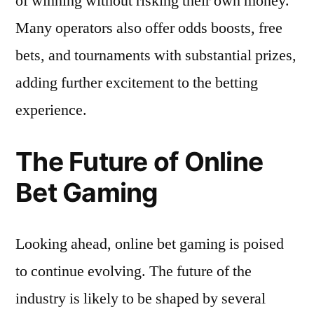
of winning without risking their own money.
Many operators also offer odds boosts, free
bets, and tournaments with substantial prizes,
adding further excitement to the betting
experience.
The Future of Online
Bet Gaming
Looking ahead, online bet gaming is poised
to continue evolving. The future of the
industry is likely to be shaped by several