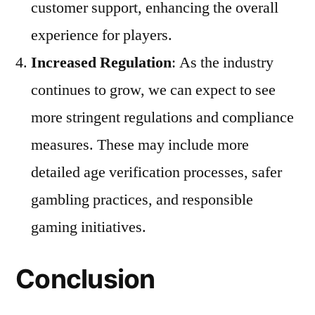
customer support, enhancing the overall
experience for players.
Increased Regulation
: As the industry
continues to grow, we can expect to see
more stringent regulations and compliance
measures. These may include more
detailed age verification processes, safer
gambling practices, and responsible
gaming initiatives.
Conclusion