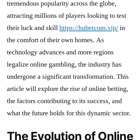
tremendous popularity across the globe,
attracting millions of players looking to test
their luck and skill
https://hubetcom.vip/
in
the comfort of their own homes. As
technology advances and more regions
legalize online gambling, the industry has
undergone a significant transformation. This
article will explore the rise of online betting,
the factors contributing to its success, and
what the future holds for this dynamic sector.
The Evolution of Online