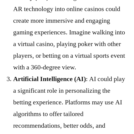
AR technology into online casinos could
create more immersive and engaging
gaming experiences. Imagine walking into
a virtual casino, playing poker with other
players, or betting on a virtual sports event
with a 360-degree view.
Artificial Intelligence (AI)
: AI could play
a significant role in personalizing the
betting experience. Platforms may use AI
algorithms to offer tailored
recommendations, better odds, and