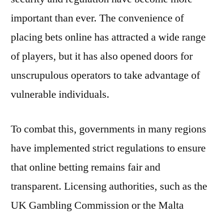
important than ever. The convenience of
placing bets online has attracted a wide range
of players, but it has also opened doors for
unscrupulous operators to take advantage of
vulnerable individuals.
To combat this, governments in many regions
have implemented strict regulations to ensure
that online betting remains fair and
transparent. Licensing authorities, such as the
UK Gambling Commission or the Malta