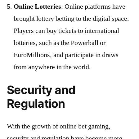
Online Lotteries
: Online platforms have
brought lottery betting to the digital space.
Players can buy tickets to international
lotteries, such as the Powerball or
EuroMillions, and participate in draws
from anywhere in the world.
Security and
Regulation
With the growth of online bet gaming,
security and regulation have become more