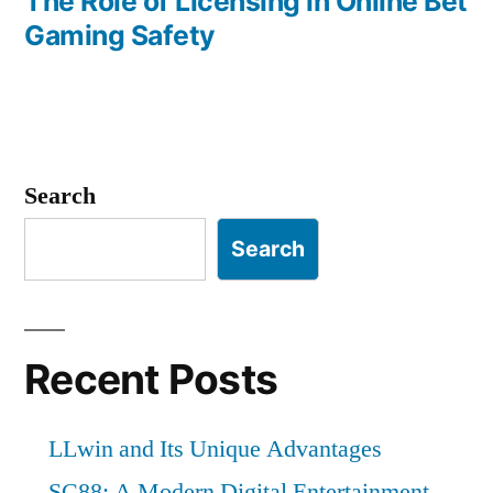
post:
The Role of Licensing in Online Bet
Gaming Safety
Search
Search
Recent Posts
LLwin and Its Unique Advantages
SC88: A Modern Digital Entertainment