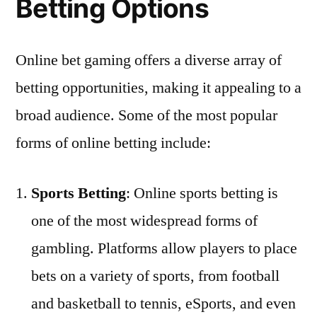
Betting Options
Online bet gaming offers a diverse array of
betting opportunities, making it appealing to a
broad audience. Some of the most popular
forms of online betting include:
Sports Betting
: Online sports betting is
one of the most widespread forms of
gambling. Platforms allow players to place
bets on a variety of sports, from football
and basketball to tennis, eSports, and even