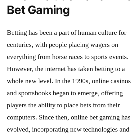
Bet Gaming
Betting has been a part of human culture for
centuries, with people placing wagers on
everything from horse races to sports events.
However, the internet has taken betting to a
whole new level. In the 1990s, online casinos
and sportsbooks began to emerge, offering
players the ability to place bets from their
computers. Since then, online bet gaming has
evolved, incorporating new technologies and