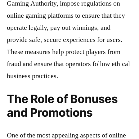
Gaming Authority, impose regulations on
online gaming platforms to ensure that they
operate legally, pay out winnings, and
provide safe, secure experiences for users.
These measures help protect players from
fraud and ensure that operators follow ethical
business practices.
The Role of Bonuses
and Promotions
One of the most appealing aspects of online