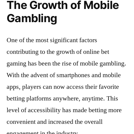
The Growth of Mobile
Gambling
One of the most significant factors
contributing to the growth of online bet
gaming has been the rise of mobile gambling.
With the advent of smartphones and mobile
apps, players can now access their favorite
betting platforms anywhere, anytime. This
level of accessibility has made betting more
convenient and increased the overall
engagement in the industry.