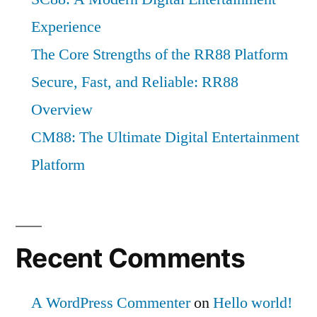
Experience
The Core Strengths of the RR88 Platform
Secure, Fast, and Reliable: RR88
Overview
CM88: The Ultimate Digital Entertainment
Platform
Recent Comments
A WordPress Commenter
on
Hello world!