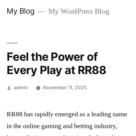
Skip
My Blog
My WordPress Blog
to
content
Feel the Power of
Every Play at RR88
Posted
admin
November 11, 2025
by
RR88 has rapidly emerged as a leading name
in the online gaming and betting industry,