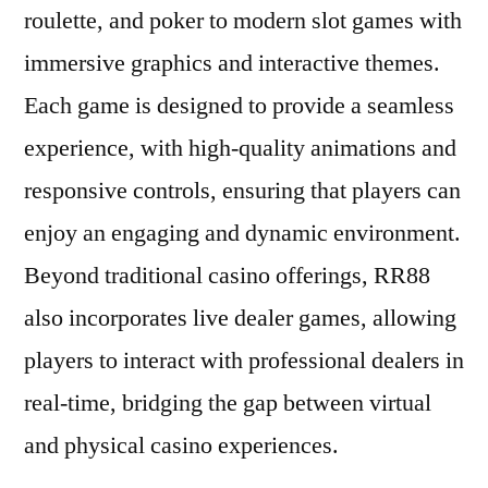
roulette, and poker to modern slot games with
immersive graphics and interactive themes.
Each game is designed to provide a seamless
experience, with high-quality animations and
responsive controls, ensuring that players can
enjoy an engaging and dynamic environment.
Beyond traditional casino offerings, RR88
also incorporates live dealer games, allowing
players to interact with professional dealers in
real-time, bridging the gap between virtual
and physical casino experiences.