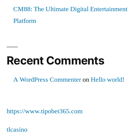
CM88: The Ultimate Digital Entertainment
Platform
Recent Comments
A WordPress Commenter
on
Hello world!
https://www.tipobet365.com
tlcasino