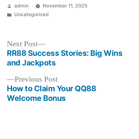
Posted
admin
November 11, 2025
by
Posted
Uncategorized
in
Next
Next Post
post:
RR88 Success Stories: Big Wins
Post
and Jackpots
navigation
Previous
Previous Post
post:
How to Claim Your QQ88
Welcome Bonus