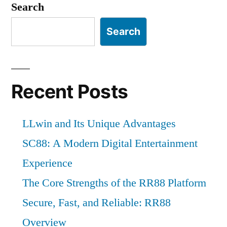
Search
Search
Recent Posts
LLwin and Its Unique Advantages
SC88: A Modern Digital Entertainment
Experience
The Core Strengths of the RR88 Platform
Secure, Fast, and Reliable: RR88
Overview