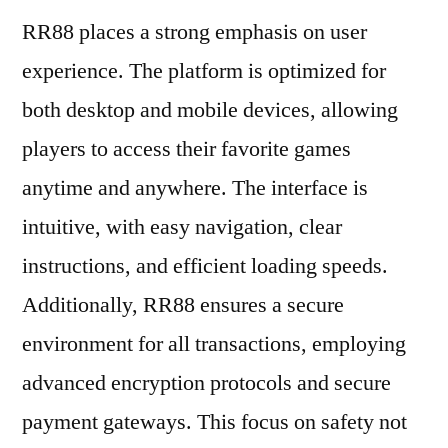
RR88 places a strong emphasis on user
experience. The platform is optimized for
both desktop and mobile devices, allowing
players to access their favorite games
anytime and anywhere. The interface is
intuitive, with easy navigation, clear
instructions, and efficient loading speeds.
Additionally, RR88 ensures a secure
environment for all transactions, employing
advanced encryption protocols and secure
payment gateways. This focus on safety not