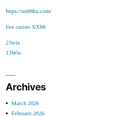
https://uu88ku.com/
live casino XX88
23win
13Win
Archives
March 2026
February 2026