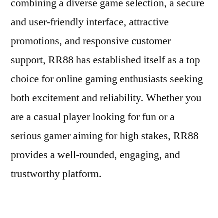
combining a diverse game selection, a secure
and user-friendly interface, attractive
promotions, and responsive customer
support, RR88 has established itself as a top
choice for online gaming enthusiasts seeking
both excitement and reliability. Whether you
are a casual player looking for fun or a
serious gamer aiming for high stakes, RR88
provides a well-rounded, engaging, and
trustworthy platform.