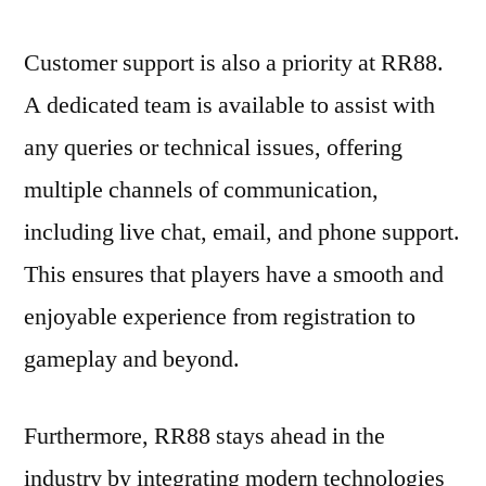
Customer support is also a priority at RR88.
A dedicated team is available to assist with
any queries or technical issues, offering
multiple channels of communication,
including live chat, email, and phone support.
This ensures that players have a smooth and
enjoyable experience from registration to
gameplay and beyond.
Furthermore, RR88 stays ahead in the
industry by integrating modern technologies