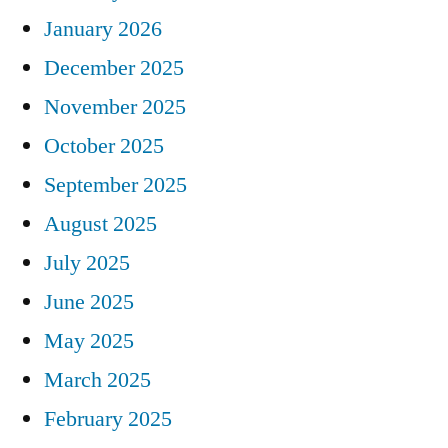
January 2026
December 2025
November 2025
October 2025
September 2025
August 2025
July 2025
June 2025
May 2025
March 2025
February 2025