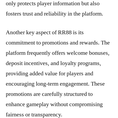
only protects player information but also
fosters trust and reliability in the platform.
Another key aspect of RR88 is its
commitment to promotions and rewards. The
platform frequently offers welcome bonuses,
deposit incentives, and loyalty programs,
providing added value for players and
encouraging long-term engagement. These
promotions are carefully structured to
enhance gameplay without compromising
fairness or transparency.