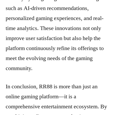
such as AI-driven recommendations,
personalized gaming experiences, and real-
time analytics. These innovations not only
improve user satisfaction but also help the
platform continuously refine its offerings to
meet the evolving needs of the gaming
community.
In conclusion, RR88 is more than just an
online gaming platform—it is a
comprehensive entertainment ecosystem. By