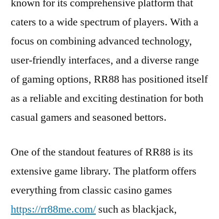
known for its comprehensive platform that
caters to a wide spectrum of players. With a
focus on combining advanced technology,
user-friendly interfaces, and a diverse range
of gaming options, RR88 has positioned itself
as a reliable and exciting destination for both
casual gamers and seasoned bettors.
One of the standout features of RR88 is its
extensive game library. The platform offers
everything from classic casino games
https://rr88me.com/
such as blackjack,